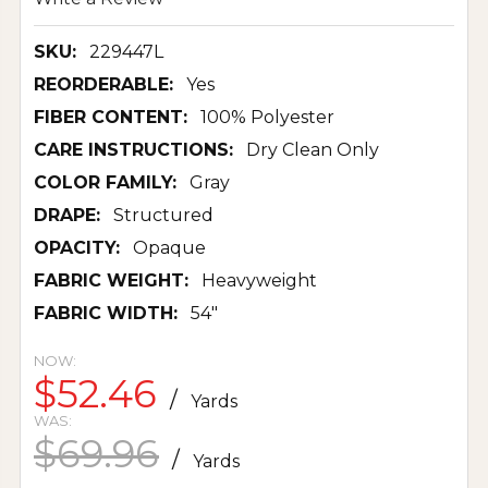
SKU:
229447L
REORDERABLE:
Yes
FIBER CONTENT:
100% Polyester
CARE INSTRUCTIONS:
Dry Clean Only
COLOR FAMILY:
Gray
DRAPE:
Structured
OPACITY:
Opaque
FABRIC WEIGHT:
Heavyweight
FABRIC WIDTH:
54"
NOW:
$52.46
/
Yards
WAS:
$69.96
/
Yards