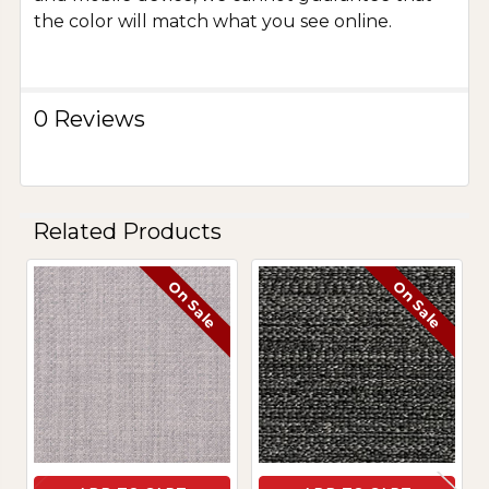
the color will match what you see online.
0 Reviews
Related Products
On Sale
On Sale
Related
Products