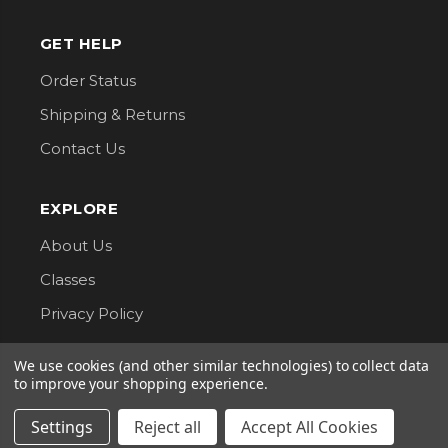
GET HELP
Order Status
Shipping & Returns
Contact Us
EXPLORE
About Us
Classes
Privacy Policy
We use cookies (and other similar technologies) to collect data
CONNECT WITH US
to improve your shopping experience.
Follow us for updates, new arrivals, and sales.
Settings
Reject all
Accept All Cookies