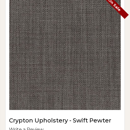
On Sale
Crypton Upholstery - Swift Pewter
Write a Review