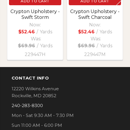
ADD TO CART
ADD TO CART
Crypton Upholstery -
Crypton Upholstery -
Swift Storm
Swift Charcoal
Now:
Now:
$52.46
/
Yards
$52.46
/
Yards
Was:
Was:
$69.96
/
Yards
$69.96
/
Yards
229447H
229447M
CONTACT INFO
Footer
12220 Wilkins Avenue
Rockville, MD 20852
240-283-8300
Mon - Sat 9:30 AM - 7:30 PM
Sun 11:00 AM - 6:00 PM