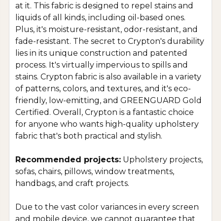
at it. This fabric is designed to repel stains and
liquids of all kinds, including oil-based ones.
Plus, it's moisture-resistant, odor-resistant, and
fade-resistant. The secret to Crypton's durability
lies in its unique construction and patented
process. It's virtually impervious to spills and
stains. Crypton fabric is also available in a variety
of patterns, colors, and textures, and it's eco-
friendly, low-emitting, and GREENGUARD Gold
Certified. Overall, Crypton is a fantastic choice
for anyone who wants high-quality upholstery
fabric that's both practical and stylish.
Recommended projects:
Upholstery projects,
sofas, chairs, pillows, window treatments,
handbags, and craft projects.
Due to the vast color variances in every screen
and mobile device, we cannot guarantee that