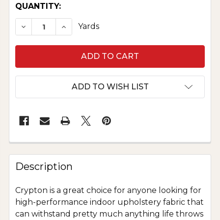
CURRENT
QUANTITY:
STOCK:
DECREASE QUANTITY OF CRYPTON UPHOLSTER
INCREASE QUANTITY OF CRYPTON UP
Yards
ADD TO WISH LIST
Description
Crypton is a great choice for anyone looking for
high-performance indoor upholstery fabric that
can withstand pretty much anything life throws