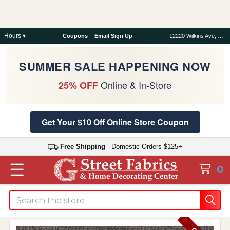
Hours ▾
Coupons
|
Email Sign Up
12220 Wilkins Ave, Rockville, MD 20852
SUMMER SALE HAPPENING NOW
Online & In-Store
25% OFF
Get Your $10 Off Online Store Coupon
Free Shipping
- Domestic Orders $125+
☰
0
Search