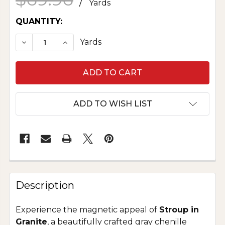
/
Yards
CURRENT
QUANTITY:
STOCK:
DECREASE QUANTITY OF COTTON NOVELTY - S
INCREASE QUANTITY OF COTTON NOV
Yards
ADD TO WISH LIST
Description
Experience the magnetic appeal of
Stroup in
Granite
, a beautifully crafted gray chenille