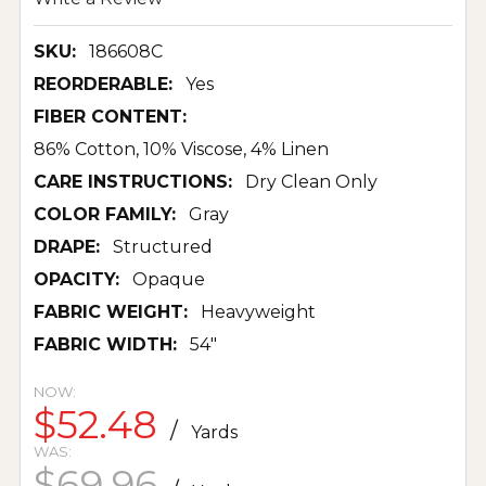
SKU:
186608C
REORDERABLE:
Yes
FIBER CONTENT:
86% Cotton, 10% Viscose, 4% Linen
CARE INSTRUCTIONS:
Dry Clean Only
COLOR FAMILY:
Gray
DRAPE:
Structured
OPACITY:
Opaque
FABRIC WEIGHT:
Heavyweight
FABRIC WIDTH:
54"
NOW:
$52.48
/
Yards
WAS:
$69.96