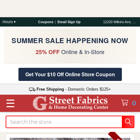
Hours ▾
Coupons
|
Email Sign Up
12220 Wilkins Ave, Rockville, MD 20852
SUMMER SALE HAPPENING NOW
Online & In-Store
25% OFF
Get Your $10 Off Online Store Coupon
Free Shipping
- Domestic Orders $125+
☰
0
Search