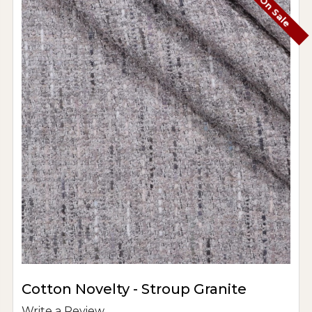
On Sale
Cotton Novelty - Stroup Granite
Write a Review