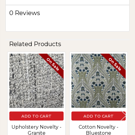
0 Reviews
Related Products
On Sale
On Sale
Related
Products
ADD TO CART
ADD TO CART
Upholstery Novelty -
Cotton Novelty -
Granite
Bluestone