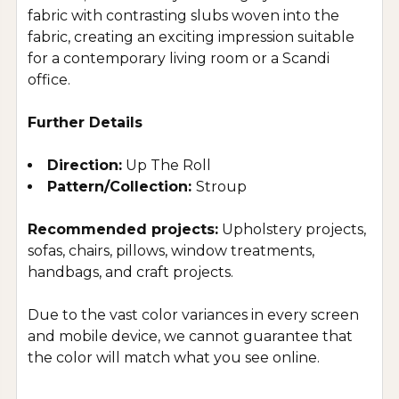
fabric with contrasting slubs woven into the
fabric, creating an exciting impression suitable
for a contemporary living room or a Scandi
office
.
Further Details
Direction:
Up The Roll
Pattern/Collection:
Stroup
Recommended projects:
Upholstery projects,
sofas, chairs, pillows, window treatments,
handbags, and craft projects.
Due to the vast color variances in every screen
and mobile device, we cannot guarantee that
the color will match what you see online.