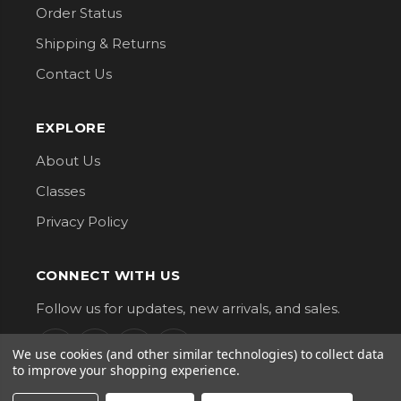
Order Status
Shipping & Returns
Contact Us
EXPLORE
About Us
Classes
Privacy Policy
CONNECT WITH US
Follow us for updates, new arrivals, and sales.
We use cookies (and other similar technologies) to collect data
to improve your shopping experience.