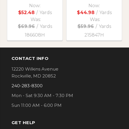
Now:
Now:
$52.48
/
Yards
$44.98
/
Yards
Was:
Was:
$69.96
/
Yards
$59.96
/
Yards
186608H
215847H
CONTACT INFO
Footer
12220 Wilkins Avenue
Rockville, MD 20852
240-283-8300
Mon - Sat 9:30 AM - 7:30 PM
Sun 11:00 AM - 6:00 PM
GET HELP