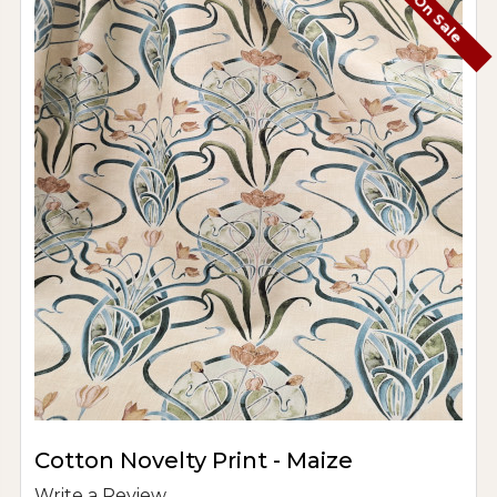
On Sale
Cotton Novelty Print - Maize
Write a Review