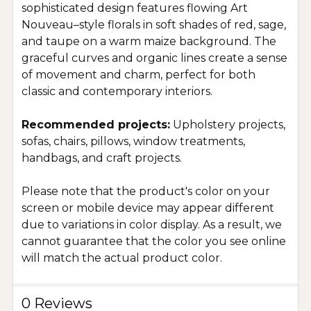
sophisticated design features flowing Art
Nouveau–style florals in soft shades of red, sage,
and taupe on a warm maize background. The
graceful curves and organic lines create a sense
of movement and charm, perfect for both
classic and contemporary interiors.
Recommended projects:
Upholstery projects,
sofas, chairs, pillows, window treatments,
handbags, and craft projects.
Please note that the product's color on your
screen or mobile device may appear different
due to variations in color display. As a result, we
cannot guarantee that the color you see online
will match the actual product color.
0 Reviews