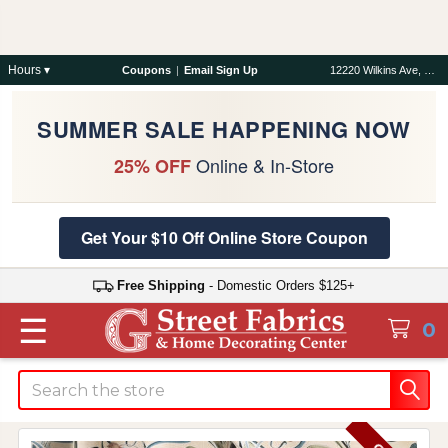
Hours ▾
Coupons
|
Email Sign Up
12220 Wilkins Ave, Rockville, MD 20852
SUMMER SALE HAPPENING NOW
Online & In-Store
25% OFF
Get Your $10 Off Online Store Coupon
Free Shipping
- Domestic Orders $125+
☰
0
Search