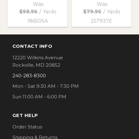
Was:
Was:
$98.96
/
Yards
$79.96
/
Yards
186505A
257937E
CONTACT INFO
Footer
12220 Wilkins Avenue
Rockville, MD 20852
240-283-8300
Mon - Sat 9:30 AM - 7:30 PM
Sun 11:00 AM - 6:00 PM
GET HELP
Order Status
Shipping & Returns