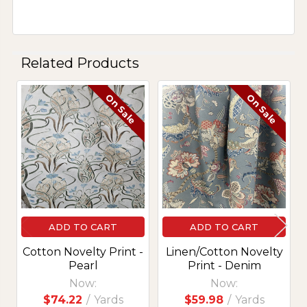
Related Products
On Sale
On Sale
Related
Products
ADD TO CART
ADD TO CART
Cotton Novelty Print -
Linen/Cotton Novelty
Pearl
Print - Denim
Now:
Now:
$74.22
/
Yards
$59.98
/
Yards