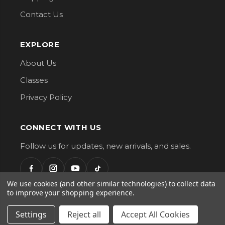
Contact Us
EXPLORE
About Us
Classes
Privacy Policy
CONNECT WITH US
Follow us for updates, new arrivals, and sales.
We use cookies (and other similar technologies) to collect data
to improve your shopping experience.
G Street Fabrics. All Rights Reserved.
Settings
Reject all
Accept All Cookies
AMERICAN
VISA
DISCOVER
EXPRESS
mastercard