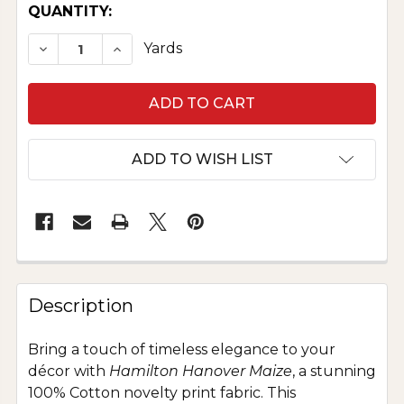
CURRENT
QUANTITY:
STOCK:
DECREASE QUANTITY OF COTTON NOVELTY PRI
INCREASE QUANTITY OF COTTON NOVE
Yards
ADD TO WISH LIST
Description
Bring a touch of timeless elegance to your
décor with
Hamilton Hanover Maize
, a stunning
100% Cotton novelty print fabric. This