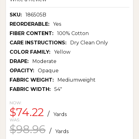
SKU:
186505B
REORDERABLE:
Yes
FIBER CONTENT:
100% Cotton
CARE INSTRUCTIONS:
Dry Clean Only
COLOR FAMILY:
Yellow
DRAPE:
Moderate
OPACITY:
Opaque
FABRIC WEIGHT:
Mediumweight
FABRIC WIDTH:
54"
NOW:
$74.22
/
Yards
WAS:
$98.96
/
Yards