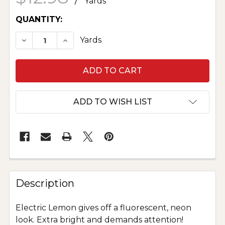
Yards
CURRENT
QUANTITY:
STOCK:
DECREASE QUANTITY OF BELLA SOLID - 2020 
INCREASE QUANTITY OF BELLA SOLID
Yards
ADD TO WISH LIST
Description
Electric Lemon gives off a fluorescent, neon
look. Extra bright and demands attention!