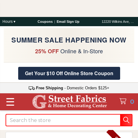
Hours ▾
Coupons
|
Email Sign Up
12220 Wilkins Ave, Rockville, MD 20852
SUMMER SALE HAPPENING NOW
Online & In-Store
25% OFF
Get Your $10 Off Online Store Coupon
Free Shipping
- Domestic Orders $125+
☰
0
Search