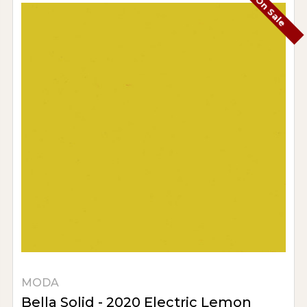
On Sale
MODA
Bella Solid - 2020 Electric Lemon