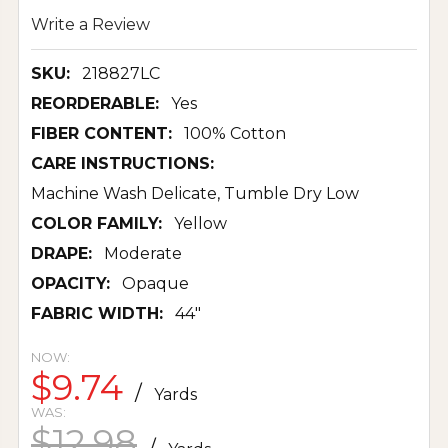
Write a Review
SKU:
218827LC
REORDERABLE:
Yes
FIBER CONTENT:
100% Cotton
CARE INSTRUCTIONS:
Machine Wash Delicate, Tumble Dry Low
COLOR FAMILY:
Yellow
DRAPE:
Moderate
OPACITY:
Opaque
FABRIC WIDTH:
44"
NOW:
$9.74
/
Yards
WAS:
$12.98
/