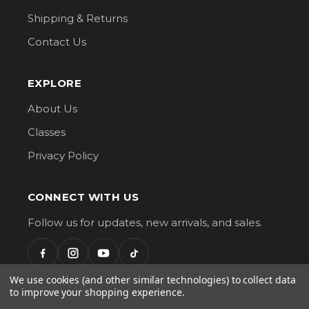
Shipping & Returns
Contact Us
EXPLORE
About Us
Classes
Privacy Policy
CONNECT WITH US
Follow us for updates, new arrivals, and sales.
We use cookies (and other similar technologies) to collect data
to improve your shopping experience.
G Street Fabrics. All Rights Reserved.