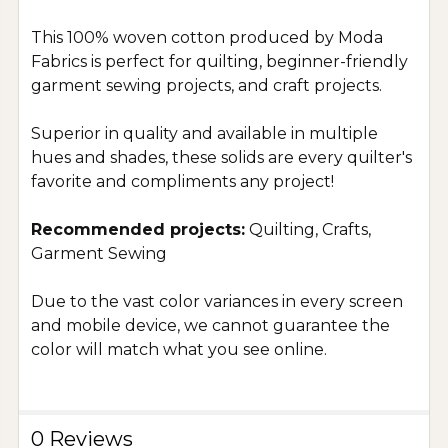
This 100% woven cotton produced by Moda
Fabrics is perfect for quilting, beginner-friendly
garment sewing projects, and craft projects.
Superior in quality and available in multiple
hues and shades, these solids are every quilter's
favorite and compliments any project!
Recommended projects:
Quilting, Crafts,
Garment Sewing
Due to the vast color variances in every screen
and mobile device, we cannot guarantee the
color will match what you see online.
0 Reviews