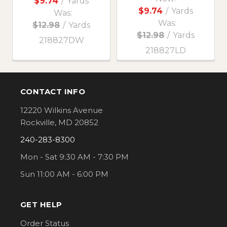
$9.74
/
Yards
$9.74
/
Yards
Was:
Was:
$12.98
/
Yards
$12.98
/
Yards
218827DW
218827LD
CONTACT INFO
Footer
12220 Wilkins Avenue
Rockville, MD 20852
240-283-8300
Mon - Sat 9:30 AM - 7:30 PM
Sun 11:00 AM - 6:00 PM
GET HELP
Order Status