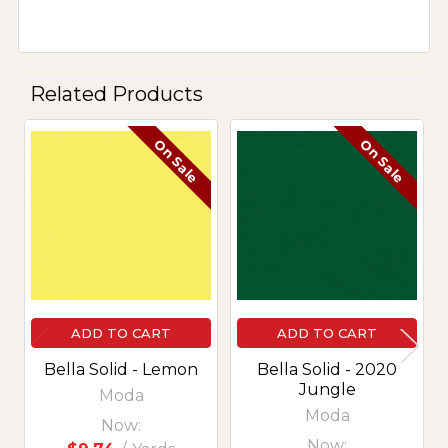
Related Products
On Sale
On Sale
Related
Products
ADD TO CART
ADD TO CART
Bella Solid - Lemon
Bella Solid - 2020
Jungle
Moda
Moda
Now:
Now: