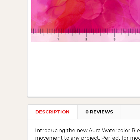
DESCRIPTION
0 REVIEWS
Introducing the new Aura Watercolor Blender
movement to any project. Perfect for mod