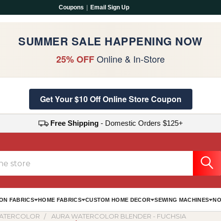
Coupons
|
Email Sign Up
SUMMER SALE HAPPENING NOW
Online & In-Store
25% OFF
Get Your $10 Off Online Store Coupon
Free Shipping
- Domestic Orders $125+
ON FABRICS
HOME FABRICS
CUSTOM HOME DECOR
SEWING MACHINES
NO
ATERCOLOR
AURA WATERCOLOR BLENDER - FUCHSIA