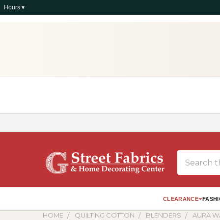
Hours ▾
Search
CLEARANCE
FASHI
HOME
QUILTING COTTON
BLENDERS
AURA W