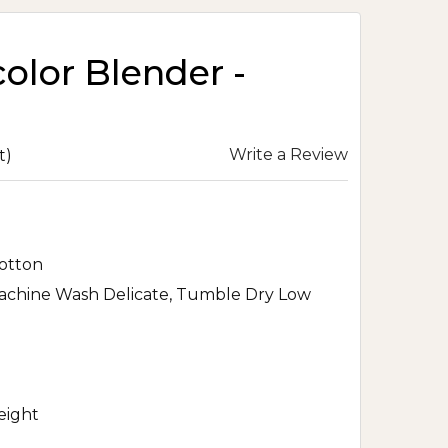
olor Blender -
Write a Review
t)
otton
achine Wash Delicate, Tumble Dry Low
eight