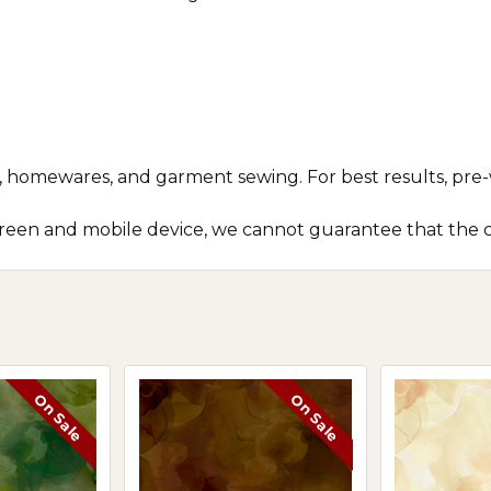
ts, homewares, and garment sewing. For best results, pre-
screen and mobile device, we cannot guarantee that the c
On Sale
On Sale