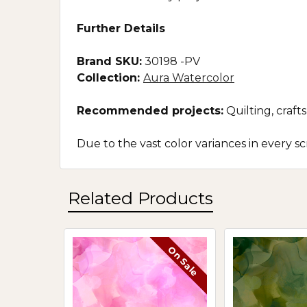
Further Details
Brand SKU:
30198 -PV
Collection:
Aura Watercolor
Recommended projects:
Quilting, craf
Due to the vast color variances in every 
Related Products
On Sale
Related
Products