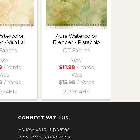
atercolor
Aura Watercolor
 - Vanilla
Blender - Pistachio
Fabrics
QT Fabrics
ow:
Now:
8
/
Yards
$11.98
/
Yards
Was:
Was:
8
/
Yards
$15.98
/
Yards
924HR
209924HY
CONNECT WITH US
Follow us for updates,
new arrivals, and sales.