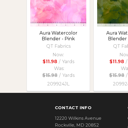
Aura Watercolor
Aura Wat
Blender - Pink
Blender 
QT Fabrics
QT Fab
Now:
Now
$11.98
/
Yards
$11.98
/
Was:
Wa
$15.98
/
Yards
$15.98
/
209924JL
2099
Footer
CONTACT INFO
12220 Wilkins Avenue
Rockville, MD 20852