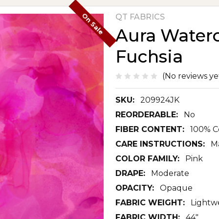
On Sale
QT FABRICS
Aura Waterc
Fuchsia
(No reviews ye
SKU:
209924JK
REORDERABLE:
No
FIBER CONTENT:
100% C
CARE INSTRUCTIONS:
M
COLOR FAMILY:
Pink
DRAPE:
Moderate
OPACITY:
Opaque
FABRIC WEIGHT:
Lightw
FABRIC WIDTH:
44"