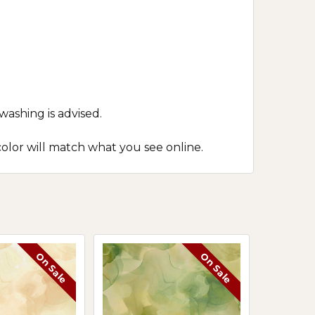
washing is advised.
olor will match what you see online.
On Sale
On Sale