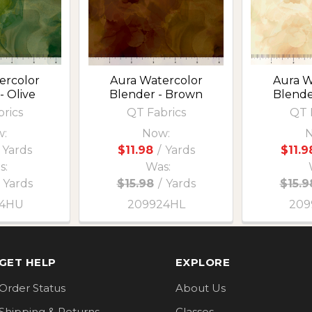
ercolor
Aura Watercolor
Aura W
- Olive
Blender - Brown
Blender
rics
QT Fabrics
QT 
:
Now:
N
Yards
$11.98
/
Yards
$11.9
s:
Was:
Yards
$15.98
/
Yards
$15.9
24HU
209924HL
209
GET HELP
EXPLORE
Order Status
About Us
Shipping & Returns
Classes