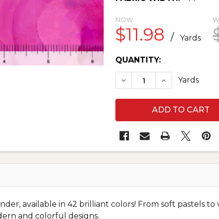
NOW:
W
$11.98
/
Yards
CURRENT
QUANTITY:
STOCK:
DECREASE QUANTITY O
INCREASE QU
Yards
, available in 42 brilliant colors! From soft pastels to v
ern and colorful designs.