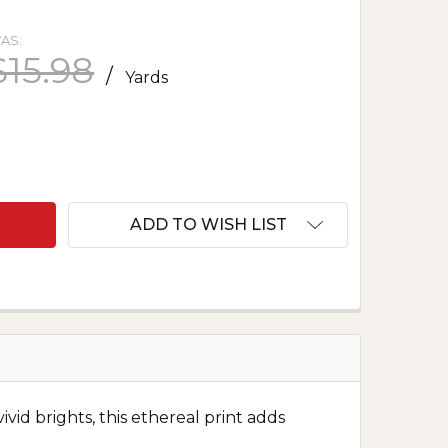
AS:
$15.98
/
Yards
F AURA WATERCOLOR BLENDER - FUCHSIA
ANTITY OF AURA WATERCOLOR BLENDER - FUCHSIA
ADD TO WISH LIST
ivid brights, this ethereal print adds