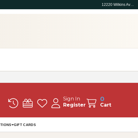
12220 Wilkins Ave, Rockville, MD 20852
0
Sign In
Register
Cart
TIONS
GIFT CARDS