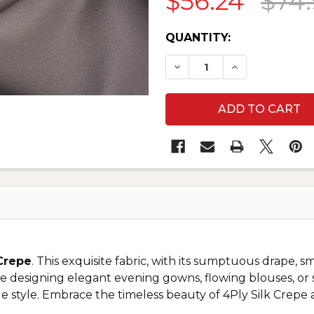
$56.24
$74
CURRENT
QUANTITY:
STOCK:
 Crepe
. This exquisite fabric, with its sumptuous drape, s
 designing elegant evening gowns, flowing blouses, or so
e style. Embrace the timeless beauty of 4Ply Silk Crepe 