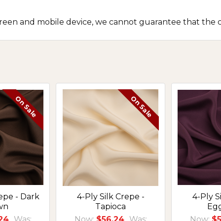
screen and mobile device, we cannot guarantee that the c
On Sale
On Sale
repe - Dark
4-Ply Silk Crepe -
4-Ply S
wn
Tapioca
Eg
24
Was:
Now:
$56.24
Was:
Now:
$5