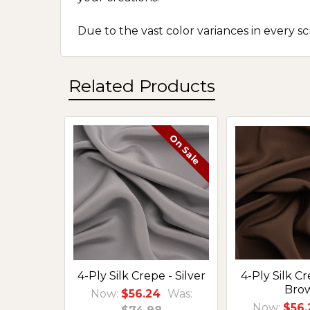
Due to the vast color variances in every 
Related Products
On Sale
Related
Products
4-Ply Silk Crepe - Silver
4-Ply Silk C
Bro
Now:
$56.24
Was:
Now:
$56.