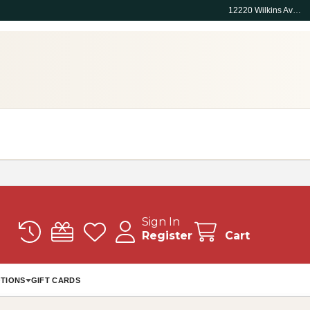
12220 Wilkins Ave, Rockville, MD 20852
Sign In
Register
Cart
TIONS
GIFT CARDS