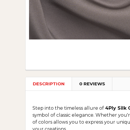
DESCRIPTION
0 REVIEWS
Step into the timeless allure of
4Ply Silk
symbol of classic elegance. Whether you're
of colors allows you to express your uniqu
your creations.