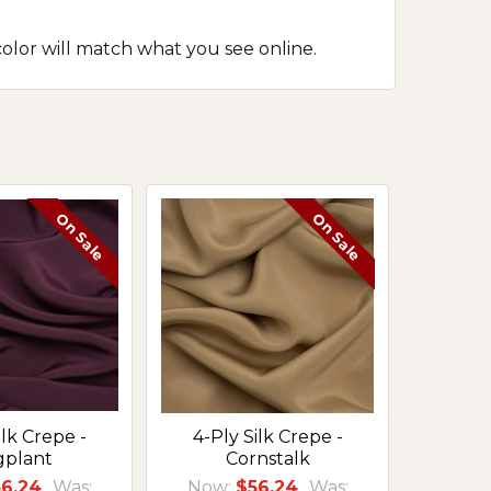
olor will match what you see online.
On Sale
On Sale
ilk Crepe -
4-Ply Silk Crepe -
gplant
Cornstalk
6.24
Was:
Now:
$56.24
Was: