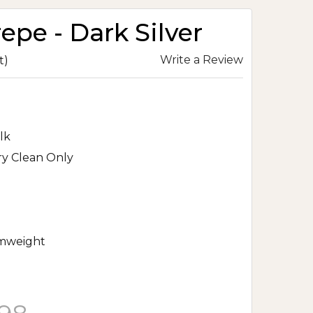
repe - Dark Silver
Write a Review
t)
lk
ry Clean Only
mweight