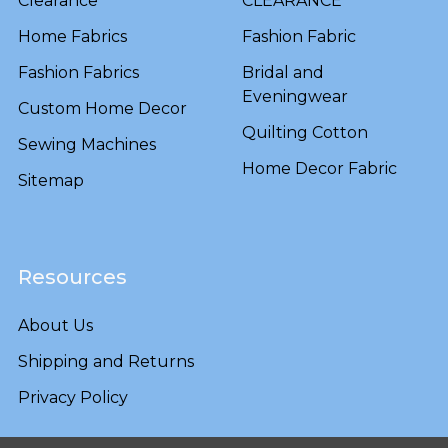
Clearance
CLEARANCE
Home Fabrics
Fashion Fabric
Fashion Fabrics
Bridal and
Eveningwear
Custom Home Decor
Quilting Cotton
Sewing Machines
Home Decor Fabric
Sitemap
Resources
About Us
Shipping and Returns
Privacy Policy