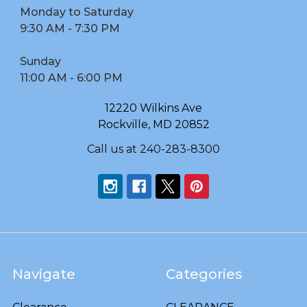
Monday to Saturday
9:30 AM - 7:30 PM
Sunday
11:00 AM - 6:00 PM
12220 Wilkins Ave
Rockville, MD 20852
Call us at 240-283-8300
Navigate
Categories