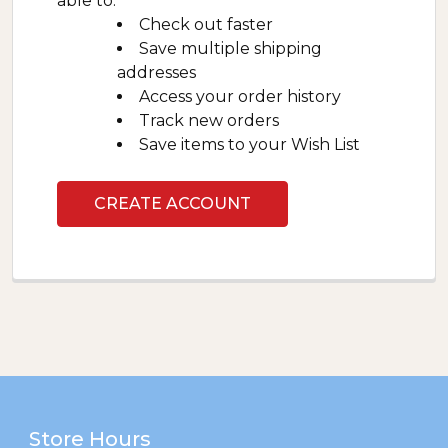
able to:
Check out faster
Save multiple shipping
addresses
Access your order history
Track new orders
Save items to your Wish List
CREATE ACCOUNT
Footer
Store Hours