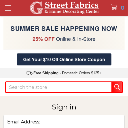
0
SUMMER SALE HAPPENING NOW
Online & In-Store
25% OFF
Get Your $10 Off Online Store Coupon
Free Shipping
- Domestic Orders $125+
Search
Sign in
Email Address: