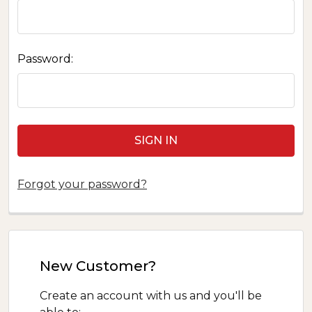
Password:
Forgot your password?
New Customer?
Create an account with us and you'll be