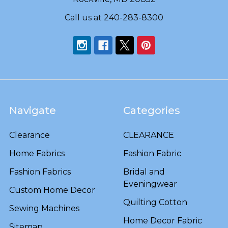
Call us at 240-283-8300
Navigate
Categories
Clearance
CLEARANCE
Home Fabrics
Fashion Fabric
Fashion Fabrics
Bridal and
Eveningwear
Custom Home Decor
Quilting Cotton
Sewing Machines
Home Decor Fabric
Sitemap