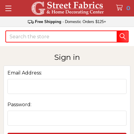
0
Free Shipping
- Domestic Orders $125+
Search
Sign in
Email Address:
Password: