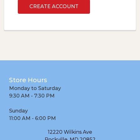
CREATE ACCOUNT
Footer
Store Hours
Monday to Saturday
9:30 AM - 7:30 PM
Sunday
11:00 AM - 6:00 PM
12220 Wilkins Ave
Rockville, MD 20852