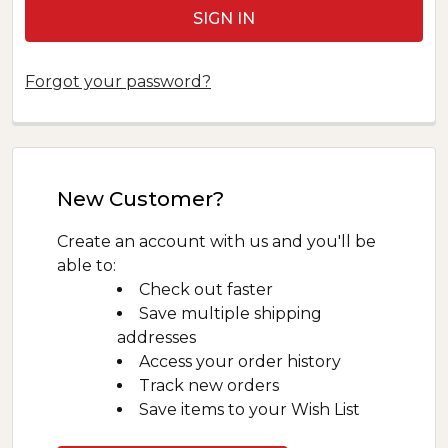
Forgot your password?
New Customer?
Create an account with us and you'll be
able to:
Check out faster
Save multiple shipping
addresses
Access your order history
Track new orders
Save items to your Wish List