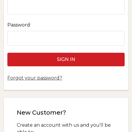
Password:
Forgot your password?
New Customer?
Create an account with us and you'll be