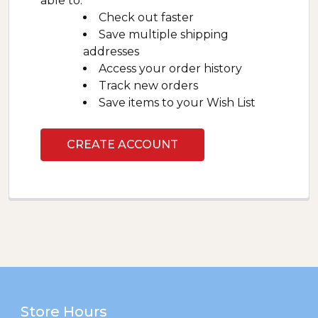
able to:
Check out faster
Save multiple shipping
addresses
Access your order history
Track new orders
Save items to your Wish List
CREATE ACCOUNT
Footer
Store Hours