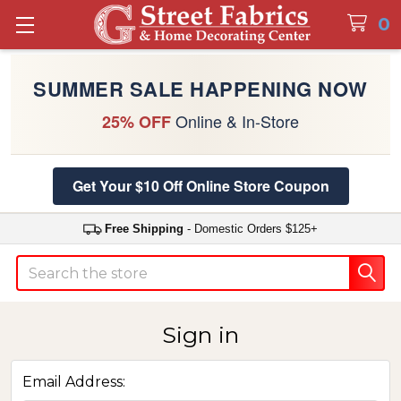
0
SUMMER SALE HAPPENING NOW
Online & In-Store
25% OFF
Get Your $10 Off Online Store Coupon
Free Shipping
- Domestic Orders $125+
Search
Sign in
Email Address: