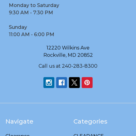
Monday to Saturday
9:30 AM - 7:30 PM
Sunday
11:00 AM - 6:00 PM
12220 Wilkins Ave
Rockville, MD 20852
Call us at 240-283-8300
Navigate
Categories