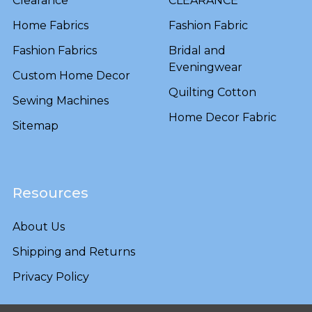
Clearance
CLEARANCE
Home Fabrics
Fashion Fabric
Fashion Fabrics
Bridal and
Eveningwear
Custom Home Decor
Quilting Cotton
Sewing Machines
Home Decor Fabric
Sitemap
Resources
About Us
Shipping and Returns
Privacy Policy